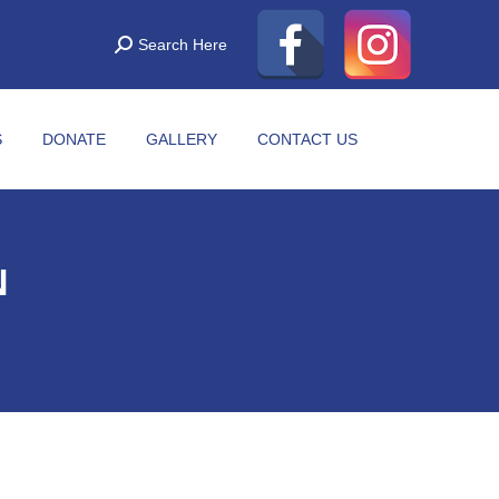
Search Here
S
DONATE
GALLERY
CONTACT US
N