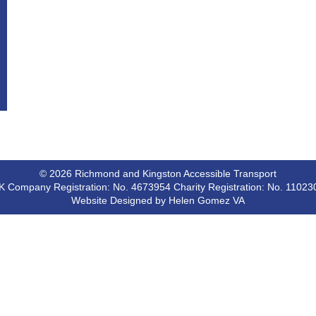
© 2026 Richmond and Kingston Accessible Transport
K Company Registration: No. 4673954 Charity Registration: No. 11023
Website Designed by Helen Gomez VA