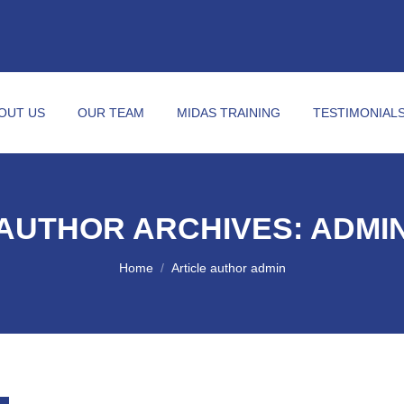
OUT US
OUR TEAM
MIDAS TRAINING
TESTIMONIAL
AUTHOR ARCHIVES:
ADMI
You are here:
Home
Article author admin