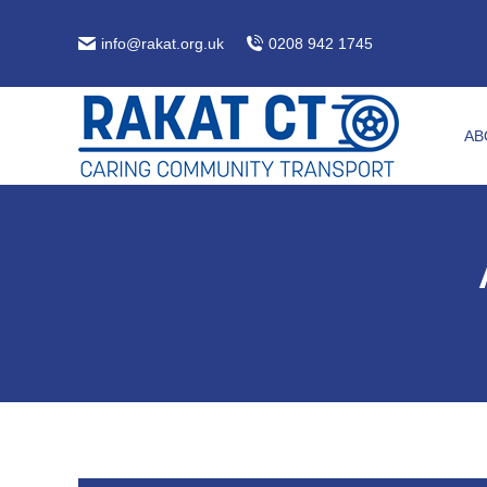
info@rakat.org.uk
0208 942 1745
AB