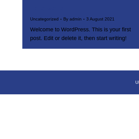
Hello world!
Uncategorized
By
admin
3 August 2021
Welcome to WordPress. This is your first
post. Edit or delete it, then start writing!
U