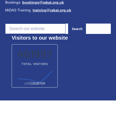
Bookings:
bookings@rakat.org.uk
MiDAS Training:
training@rakat.org.uk
S
earch
Search
Visitors to our website
461997
TOTAL VISITORS
© 2026 Richmond and Kingston Accessible Transport