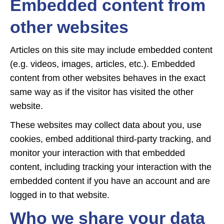
Embedded content from
other websites
Articles on this site may include embedded content
(e.g. videos, images, articles, etc.). Embedded
content from other websites behaves in the exact
same way as if the visitor has visited the other
website.
These websites may collect data about you, use
cookies, embed additional third-party tracking, and
monitor your interaction with that embedded
content, including tracking your interaction with the
embedded content if you have an account and are
logged in to that website.
Who we share your data