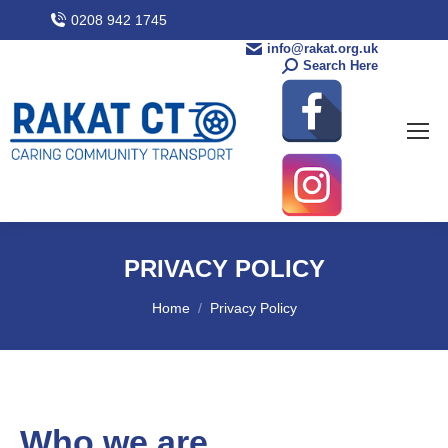
0208 942 1745
info@rakat.org.uk
Search Here
PRIVACY POLICY
You are here:
Home
Privacy Policy
Who we are