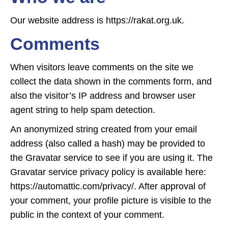
Our website address is https://rakat.org.uk.
Comments
When visitors leave comments on the site we
collect the data shown in the comments form, and
also the visitor’s IP address and browser user
agent string to help spam detection.
An anonymized string created from your email
address (also called a hash) may be provided to
the Gravatar service to see if you are using it. The
Gravatar service privacy policy is available here:
https://automattic.com/privacy/. After approval of
your comment, your profile picture is visible to the
public in the context of your comment.