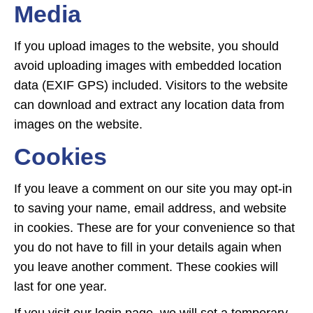
Media
If you upload images to the website, you should
avoid uploading images with embedded location
data (EXIF GPS) included. Visitors to the website
can download and extract any location data from
images on the website.
Cookies
If you leave a comment on our site you may opt-in
to saving your name, email address, and website
in cookies. These are for your convenience so that
you do not have to fill in your details again when
you leave another comment. These cookies will
last for one year.