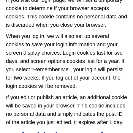
If you visit our login page, we will set a temporary
cookie to determine if your browser accepts
cookies. This cookie contains no personal data and
is discarded when you close your browser.
When you log in, we will also set up several
cookies to save your login information and your
screen display choices. Login cookies last for two
days, and screen options cookies last for a year. If
you select “Remember Me”, your login will persist
for two weeks. If you log out of your account, the
login cookies will be removed.
If you edit or publish an article, an additional cookie
will be saved in your browser. This cookie includes
no personal data and simply indicates the post ID
of the article you just edited. It expires after 1 day.