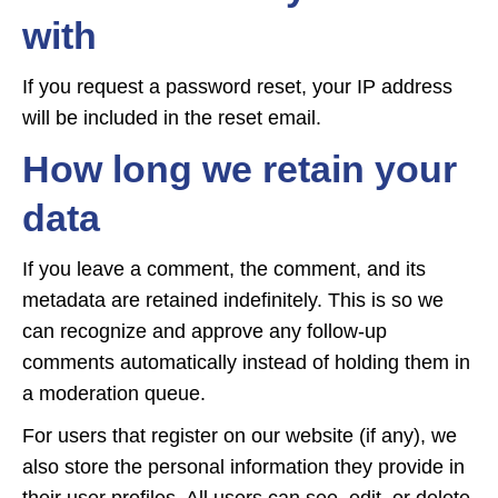
with
If you request a password reset, your IP address
will be included in the reset email.
How long we retain your
data
If you leave a comment, the comment, and its
metadata are retained indefinitely. This is so we
can recognize and approve any follow-up
comments automatically instead of holding them in
a moderation queue.
For users that register on our website (if any), we
also store the personal information they provide in