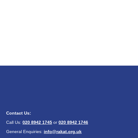
Contact Us:
Call Us:
020 8942 1745
or
020 8942 1746
General Enquiries:
info@rakat.org.uk