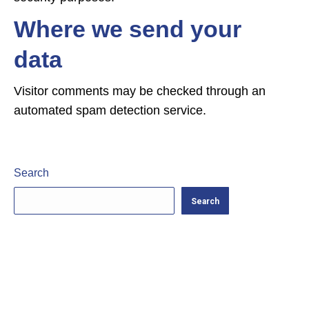
Where we send your
data
Visitor comments may be checked through an
automated spam detection service.
Search
Search