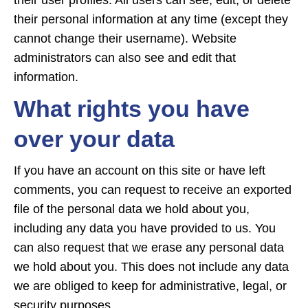
their user profiles. All users can see, edit, or delete
their personal information at any time (except they
cannot change their username). Website
administrators can also see and edit that
information.
What rights you have
over your data
If you have an account on this site or have left
comments, you can request to receive an exported
file of the personal data we hold about you,
including any data you have provided to us. You
can also request that we erase any personal data
we hold about you. This does not include any data
we are obliged to keep for administrative, legal, or
security purposes.